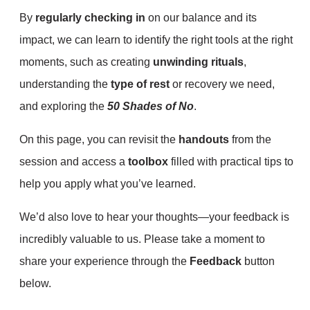
By
regularly checking in
on our balance and its
impact, we can learn to identify the right tools at the right
moments, such as creating
unwinding rituals
,
understanding the
type of rest
or recovery we need,
and exploring the
50 Shades of No
.
On this page, you can revisit the
handouts
from the
session and access a
toolbox
filled with practical tips to
help you apply what you’ve learned.
We’d also love to hear your thoughts—your feedback is
incredibly valuable to us. Please take a moment to
share your experience through the
Feedback
button
below.