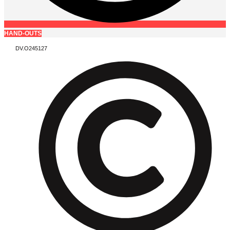
HAND-OUTS
DV.O245127