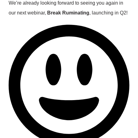
We’re already looking forward to seeing you again in
our next webinar,
Break Ruminating
, launching in Q2!