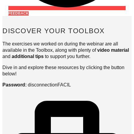
FEEDBACK
DISCOVER YOUR TOOLBOX
The exercises we worked on during the webinar are all
available in the Toolbox, along with plenty of
video material
and
additional tips
to support you further.
Dive in and explore these resources by clicking the button
below!
Password:
disconnectionFACIL