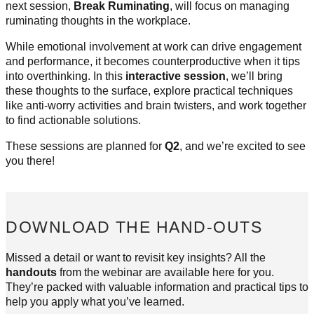
next session,
Break Ruminating
, will focus on managing
ruminating thoughts in the workplace.
While emotional involvement at work can drive engagement
and performance, it becomes counterproductive when it tips
into overthinking. In this
interactive session
, we’ll bring
these thoughts to the surface, explore practical techniques
like anti-worry activities and brain twisters, and work together
to find actionable solutions.
These sessions are planned for
Q2
, and we’re excited to see
you there!
DOWNLOAD THE HAND-OUTS
Missed a detail or want to revisit key insights? All the
handouts
from the webinar are available here for you.
They’re packed with valuable information and practical tips to
help you apply what you’ve learned.