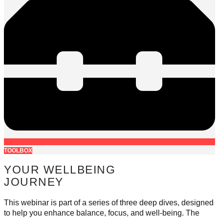
TOOLBOX
YOUR WELLBEING
JOURNEY
This webinar is part of a series of three deep dives, designed
to help you enhance balance, focus, and well-being. The