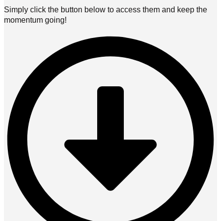
Simply click the button below to access them and keep the
momentum going!