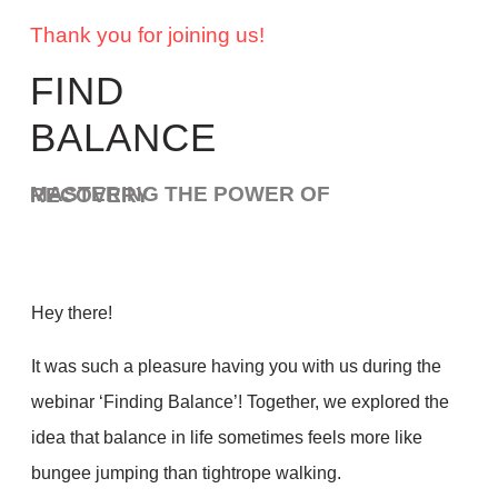
Thank you for joining us!
FIND
BALANCE
MASTERING THE POWER OF RECOVERY
Hey there!
It was such a pleasure having you with us during the
webinar ‘Finding Balance’! Together, we explored the
idea that balance in life sometimes feels more like
bungee jumping than tightrope walking.